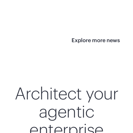
infrastructure
View 
View the press
release
Explore more news
Architect your
agentic
enterprise