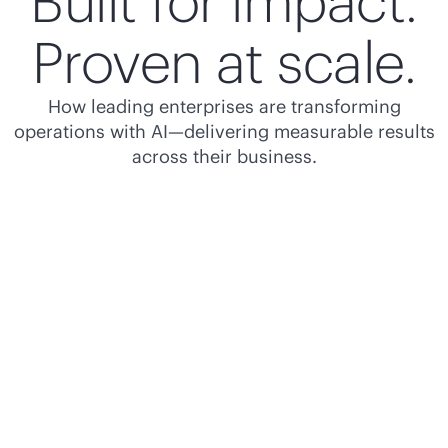
Built for impact.
Proven at scale.
How leading enterprises are transforming
operations with AI—delivering measurable results
across their business.