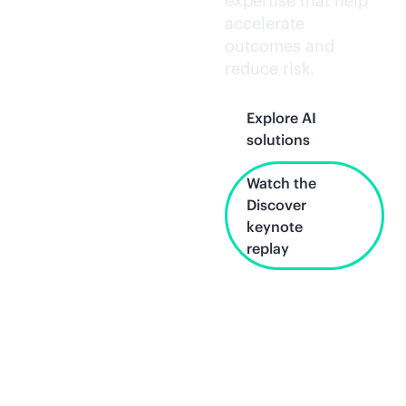
expertise that help
accelerate
outcomes and
reduce risk.
Explore AI
solutions
Watch the
Discover
keynote
replay