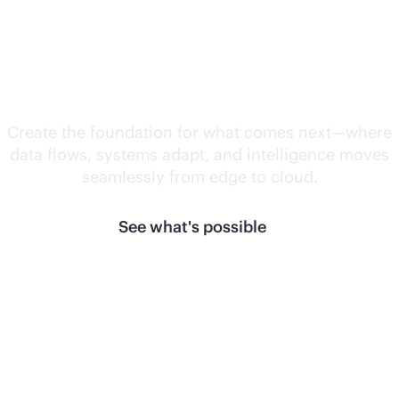
Unlock what's
next.
Create the foundation for what comes next—where
data flows, systems adapt, and intelligence moves
seamlessly from edge to cloud.
See what's possible