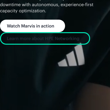
downtime with autonomous, experience-first
capacity optimization.
Watch Marvis in action
Learn more about HPE Networking