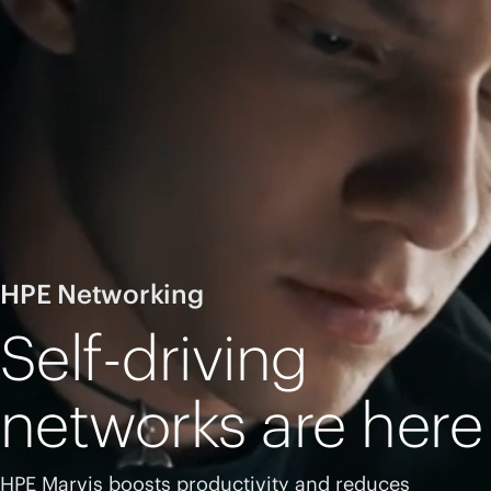
HPE Networking
Self-driving
networks are here
HPE Marvis boosts productivity and reduces