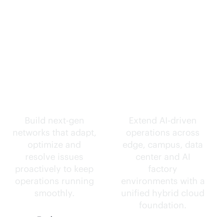
Self-driving
Intelligence
networks.
everywhere.
Build next-gen
Extend
AI-driven
networks that adapt,
operations across
optimize and
edge, campus, data
resolve issues
center and AI
proactively to keep
factory
operations running
environments with a
smoothly.
unified hybrid cloud
foundation.