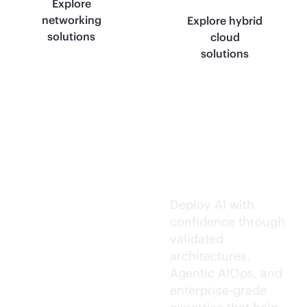
Explore
networking
Explore hybrid
solutions
cloud
solutions
Trusted AI
execution.
Deploy AI with
confidence through
validated
architectures.
Agentic AIOps, and
enterprise-grade