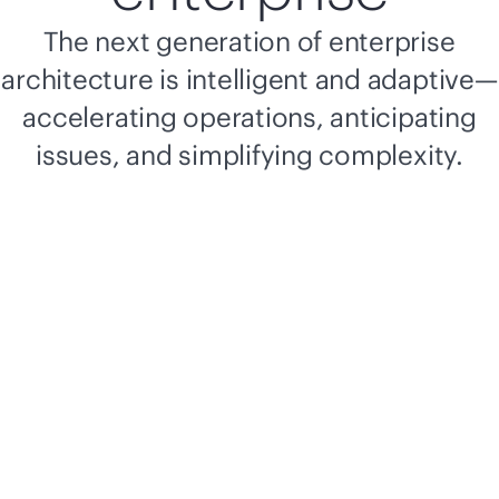
The next generation of enterprise
architecture is intelligent and adaptive—
accelerating operations, anticipating
issues, and simplifying complexity.