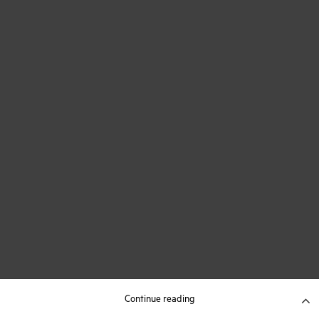
Continue reading