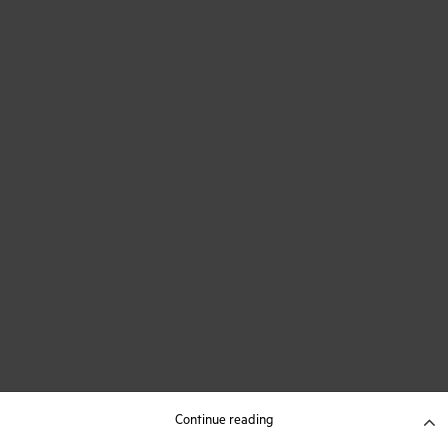
Continue reading