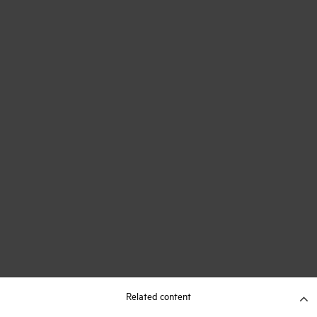
Related content