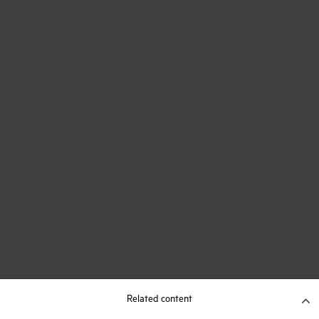
Related content