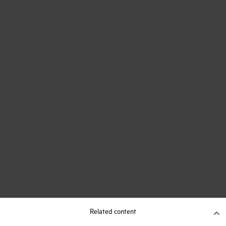
Related content