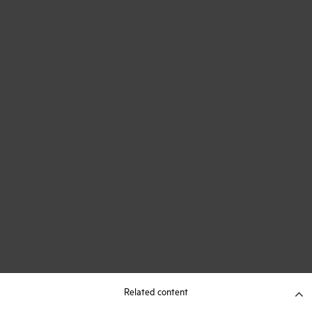
Related content