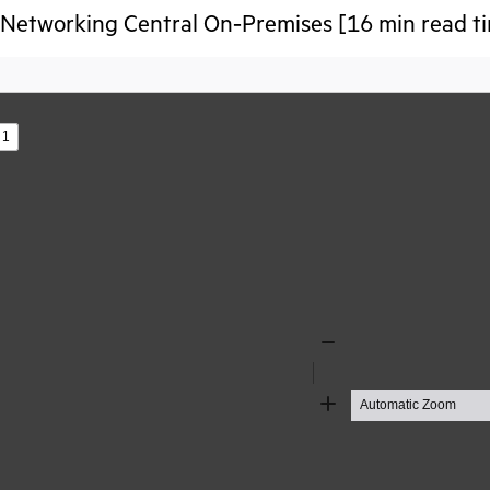
Networking Central On‑Premises [16 min read t
s
Zoom
Out
Zoom
In