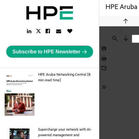
HPE Aruba 
Previou
LinkedIn
Facebook
Email
Like
Twitter
Link
Link
Link
Button
Link
Find
Next
Subscribe to HPE Newsletter
Presentation
Mode
Print
Download
HPE Aruba Networking Central [8
pdf
min read time]
Tools
Supercharge your network with AI-
powered management and