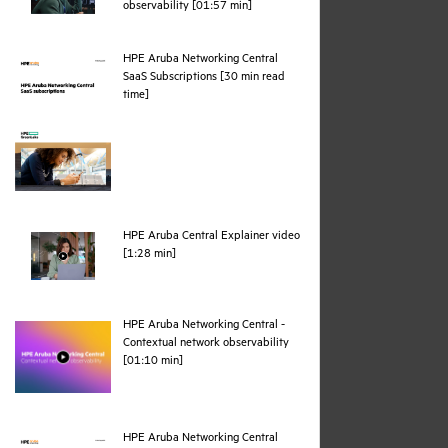
webpage
observability [01:57 min]
HPE Aruba Networking Central
SaaS Subscriptions [30 min read
pdf
time]
HPE Aruba Central Explainer video
webpage
[1:28 min]
HPE Aruba Networking Central -
Contextual network observability
webpage
[01:10 min]
HPE Aruba Networking Central