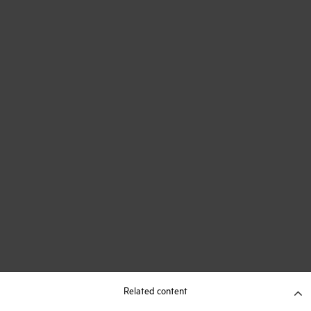
Related content