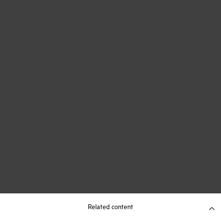
Related content