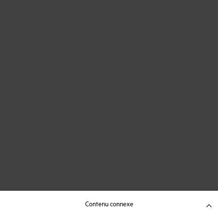
Contenu connexe