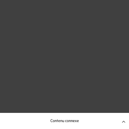
Contenu connexe