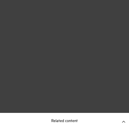
Related content