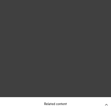
Related content