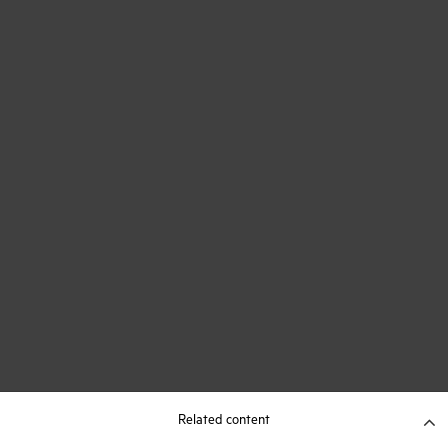
Related content