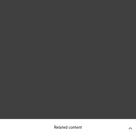
Related content