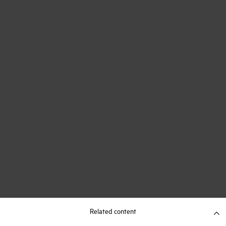
Related content