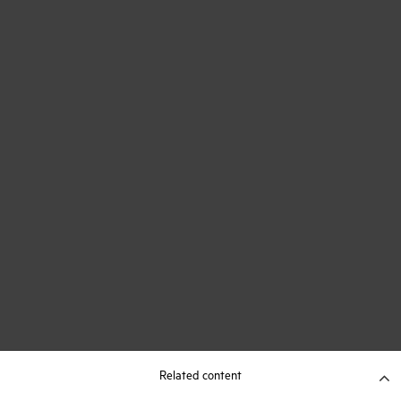
Related content