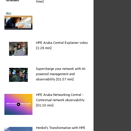
pdf
time]
HPE Aruba Central Explainer video
webpage
[1:28 min]
Supercharge your network with AI-
powered management and
webpage
observability [01:57 min]
HPE Aruba Networking Central -
Contextual network observability
webpage
[01:10 min]
Henkel's Transformation with HPE