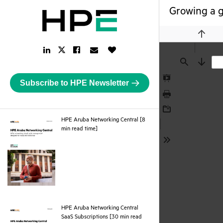
Growing a g
Previou
LinkedIn
Facebook
Email
Like
Twitter
Link
Link
Link
Button
Link
Find
Next
Subscribe to HPE Newsletter
Presentation
Mode
Print
Download
HPE Aruba Networking Central [8
pdf
min read time]
Tools
HPE Aruba Networking Central
SaaS Subscriptions [30 min read