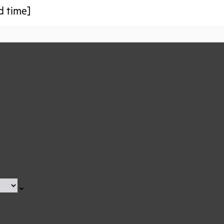
d time]