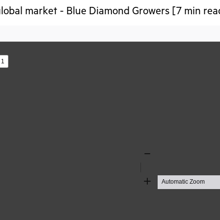
lobal market - Blue Diamond Growers [7 min rea
s
Zoom
Out
Zoom
In