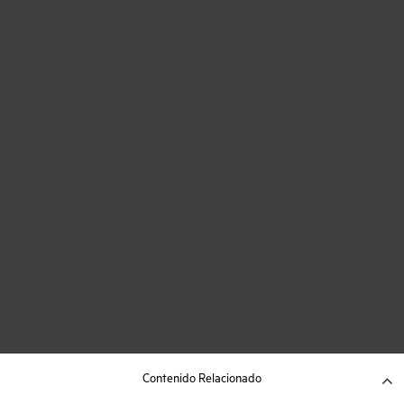
Contenido Relacionado