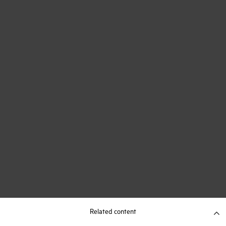
Related content