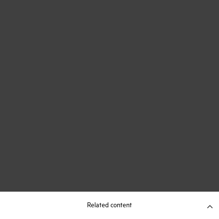
Related content