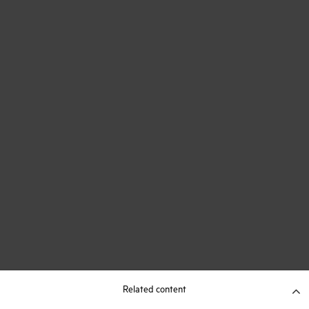
Related content