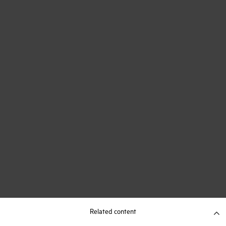
Related content