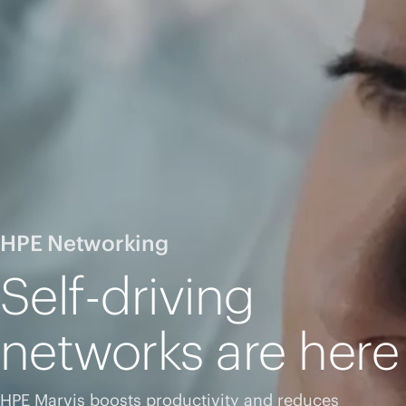
HPE Networking
Self-driving
networks are here
HPE Marvis boosts productivity and reduces