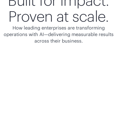
Built for impact.
Proven at scale.
How leading enterprises are transforming
operations with AI—delivering measurable results
across their business.