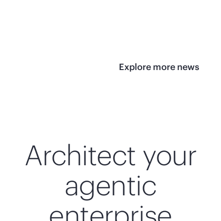
infrastructure
View 
View the press
release
Explore more news
Architect your
agentic
enterprise