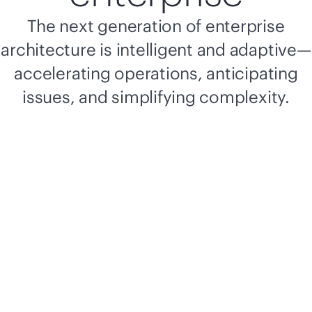
The next generation of enterprise
architecture is intelligent and adaptive—
accelerating operations, anticipating
issues, and simplifying complexity.