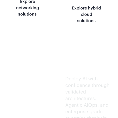
Explore
networking
Explore hybrid
solutions
cloud
solutions
Trusted AI
execution.
Deploy AI with
confidence through
validated
architectures.
Agentic AIOps, and
enterprise-grade