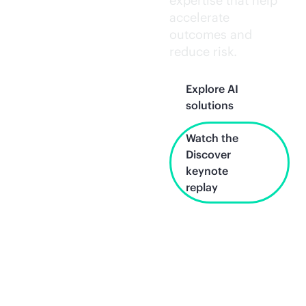
expertise that help
accelerate
outcomes and
reduce risk.
Explore AI
solutions
Watch the
Discover
keynote
replay