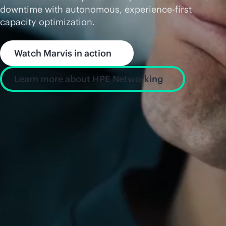
downtime with autonomous, experience-first
capacity optimization.
Watch Marvis in action
Learn more about HPE Networking