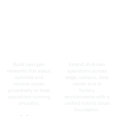
Self-driving
Intelligence
networks.
everywhere.
Build next-gen
Extend
AI-driven
networks that adapt,
operations across
optimize and
edge, campus, data
resolve issues
center and AI
proactively to keep
factory
operations running
environments with a
smoothly.
unified hybrid cloud
foundation.