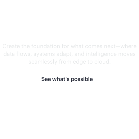
Unlock what's
next.
Create the foundation for what comes next—where
data flows, systems adapt, and intelligence moves
seamlessly from edge to cloud.
See what's possible