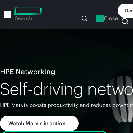
Skip
to
Dem
main
Close
Search
content
HPE Networking
Self-driving netwo
HPE Marvis boosts productivity and reduces downtim
Watch Marvis in action