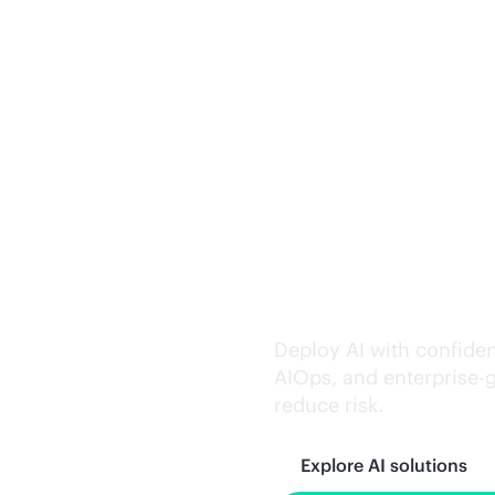
Trusted AI exe
Deploy AI with confiden
AIOps, and
enterprise-
reduce risk.
Explore AI solutions