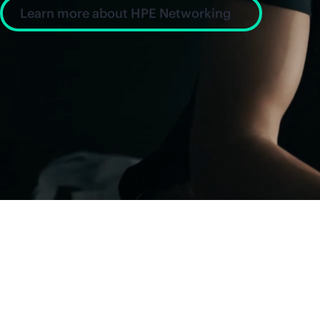
Learn more about HPE Networking
News and insight