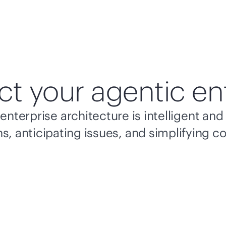
ct your agentic en
enterprise architecture is intelligent a
s, anticipating issues, and simplifying c