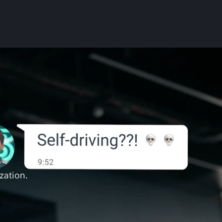
zation.