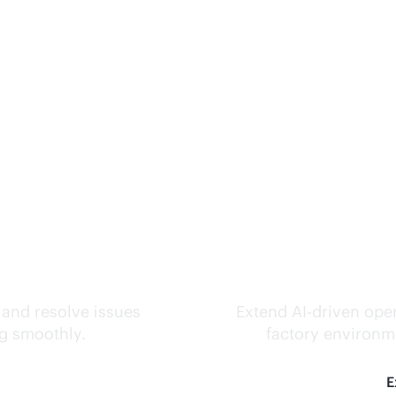
ks.
Inte
 and resolve issues
Extend
AI-driven
oper
ng smoothly.
factory environme
E