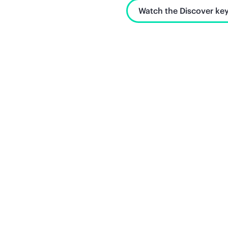
Watch the Discover key
Unlock what's next