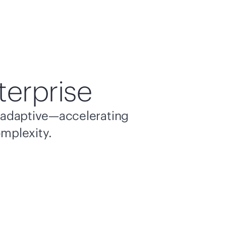
terprise
nd adaptive—accelerating
omplexity.