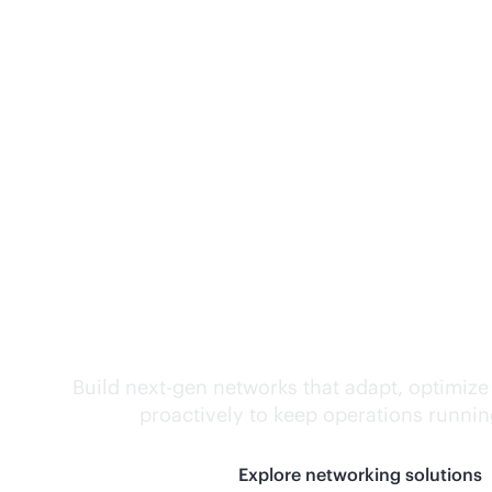
Self-driving networ
Build next-gen networks that adapt, optimize
proactively to keep operations runni
Explore networking solutions