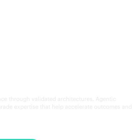
cution.
ce through validated architectures. Agentic
grade
expertise that help accelerate outcomes and