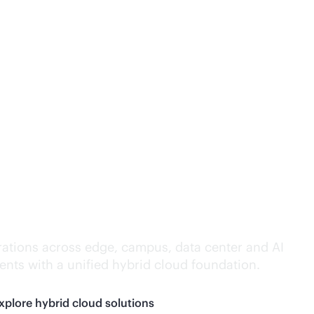
lligence everywhere.
ations across edge, campus, data center and AI
nts with a unified hybrid cloud foundation.
xplore hybrid cloud solutions