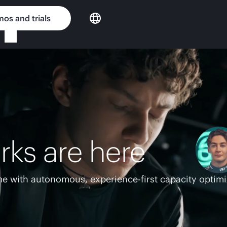
os and trials
rks are here
e with autonomous, experience-first capacity optimi