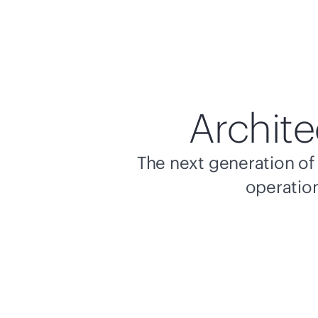
Archite
The next generation of 
operation