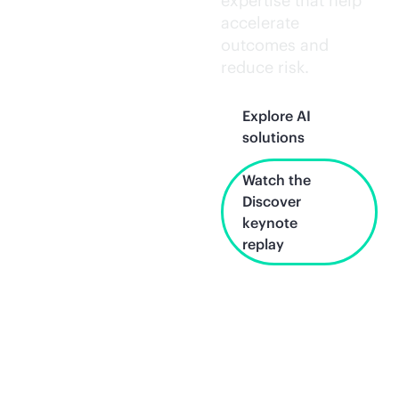
expertise that help
accelerate
outcomes and
reduce risk.
Explore AI
solutions
Watch the
Discover
keynote
replay