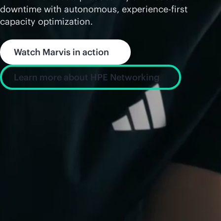
downtime with autonomous, experience-first
capacity optimization.
Watch Marvis in action
Learn more about HPE Networking