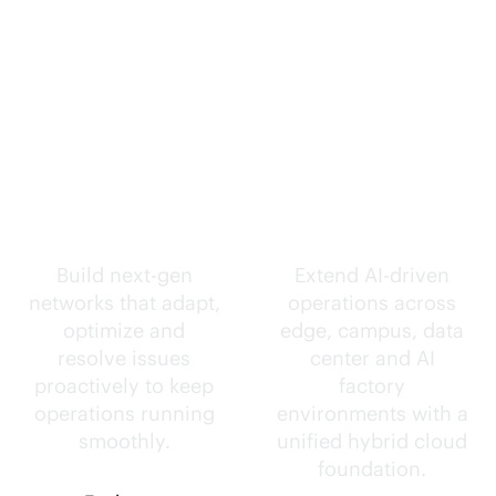
Self-driving
Intelligence
networks.
everywhere.
Build next-gen
Extend
AI-driven
networks that adapt,
operations across
optimize and
edge, campus, data
resolve issues
center and AI
proactively to keep
factory
operations running
environments with a
smoothly.
unified hybrid cloud
foundation.