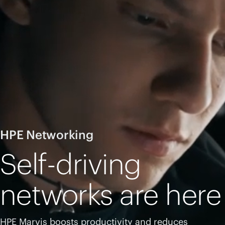
HPE Networking
Self-driving
networks are here
HPE Marvis boosts productivity and reduces