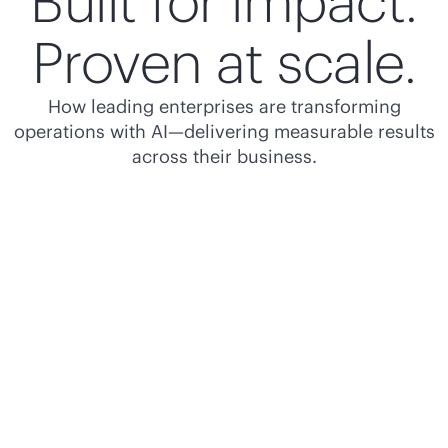
Built for impact.
Proven at scale.
How leading enterprises are transforming
operations with AI—delivering measurable results
across their business.