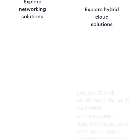
Explore
networking
Explore hybrid
solutions
cloud
solutions
Trusted AI
execution.
Deploy AI with
confidence through
validated
architectures.
Agentic AIOps, and
enterprise-grade