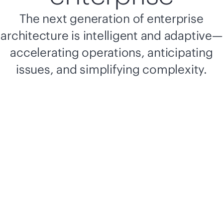
The next generation of enterprise
architecture is intelligent and adaptive—
accelerating operations, anticipating
issues, and simplifying complexity.