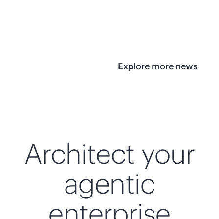
infrastructure
View 
View the press
release
Explore more news
Architect your
agentic
enterprise