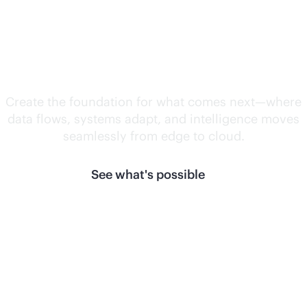
Unlock what's
next.
Create the foundation for what comes next—where
data flows, systems adapt, and intelligence moves
seamlessly from edge to cloud.
See what's possible