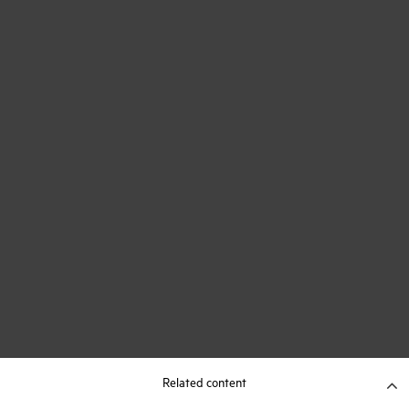
Related content