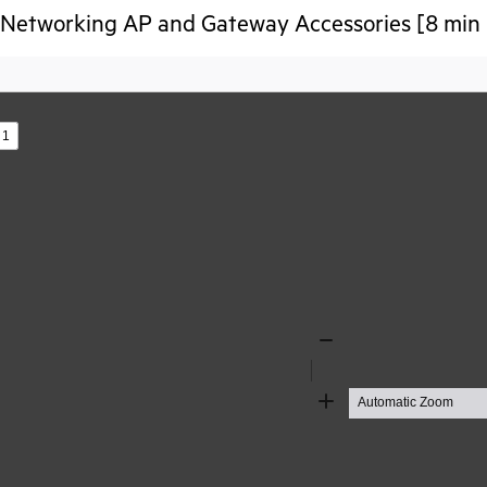
Networking AP and Gateway Accessories [8 min 
s
Zoom
Out
Zoom
In