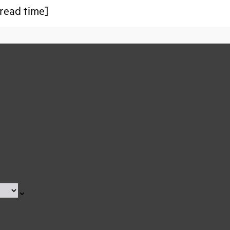
read time]