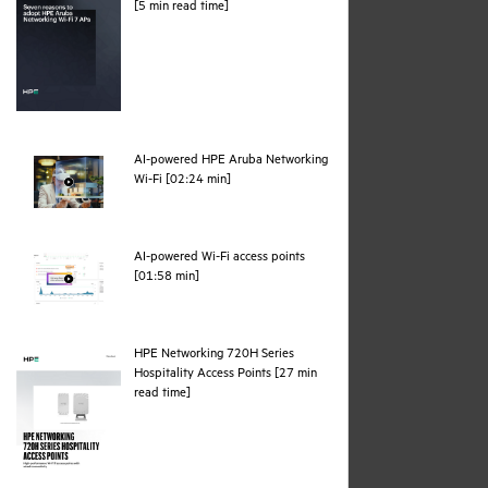
pdf
[5 min read time]
AI-powered HPE Aruba Networking
webpage
Wi-Fi [02:24 min]
AI-powered Wi-Fi access points
webpage
[01:58 min]
HPE Networking 720H Series
Hospitality Access Points [27 min
pdf
read time]