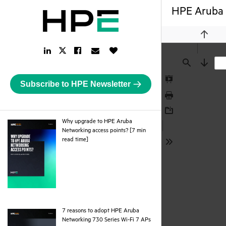
HPE Aruba 
Previou
LinkedIn
Facebook
Email
Like
Twitter
Link
Link
Link
Button
Link
Find
Next
Subscribe to HPE Newsletter
Presentation
Mode
Print
Download
Why upgrade to HPE Aruba
Networking access points? [7 min
pdf
read time]
Tools
7 reasons to adopt HPE Aruba
Networking 730 Series Wi-Fi 7 APs