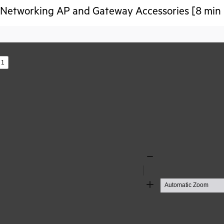
Networking AP and Gateway Accessories [8 min 
s
Zoom
Out
Zoom
In