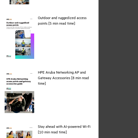
Outdoor and ruggedized access
pdf
points [5 min read time]
HPE Aruba Networking AP and
Gateway Accessories [8 min read
pdf
time]
Stay ahead with AI-powered Wi-Fi
pdf
[10 min read time]