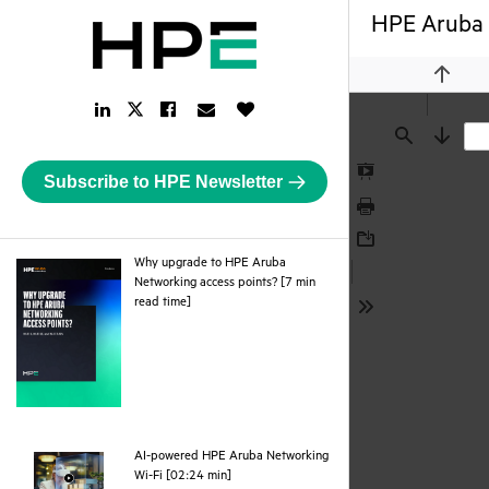
HPE Aruba 
Previou
LinkedIn
Facebook
Email
Like
Twitter
Link
Link
Link
Button
Link
Find
Next
Subscribe to HPE Newsletter
Presentation
Mode
Print
Download
Why upgrade to HPE Aruba
Networking access points? [7 min
pdf
read time]
Tools
AI-powered HPE Aruba Networking
webpage
Wi-Fi [02:24 min]