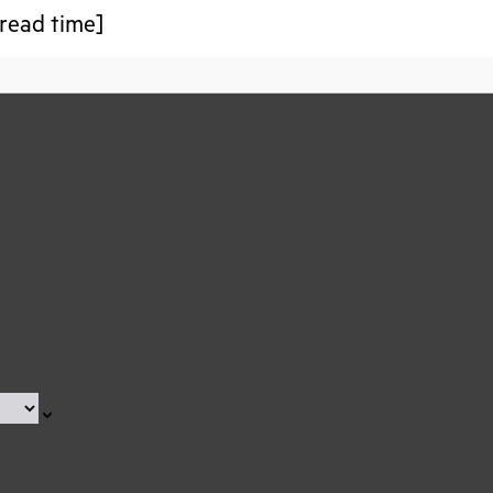
read time]