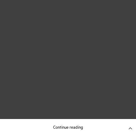
Continue reading