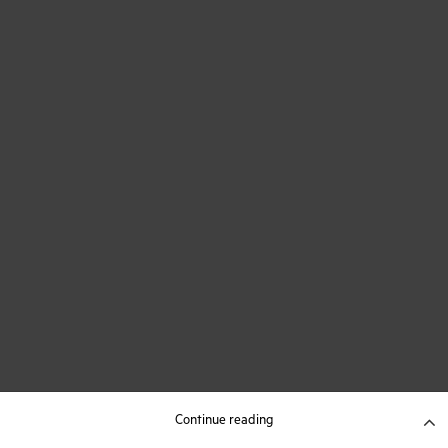
Continue reading