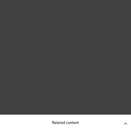
Related content