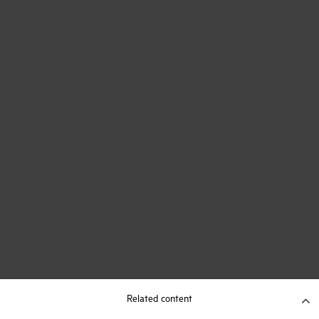
Related content