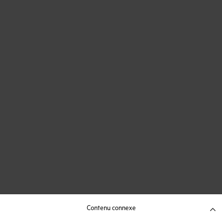
Contenu connexe