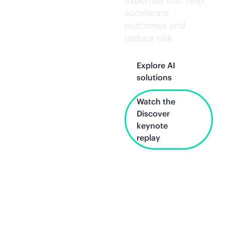
expertise that help
accelerate
outcomes and
reduce risk.
Explore AI
solutions
Watch the
Discover
keynote
replay