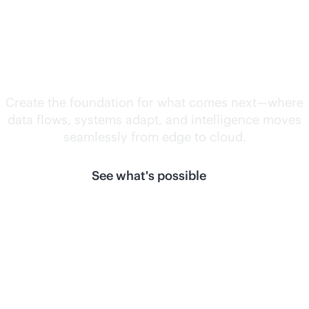
Unlock what's
next.
Create the foundation for what comes next—where
data flows, systems adapt, and intelligence moves
seamlessly from edge to cloud.
See what's possible