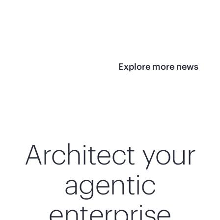
infrastructure
View 
View the press
release
Explore more news
Architect your
agentic
enterprise