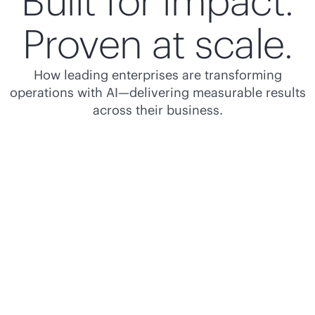
Built for impact.
Proven at scale.
How leading enterprises are transforming
operations with AI—delivering measurable results
across their business.