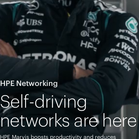
HPE Networking
Self-driving
networks are here
HPE Marvis boosts productivity and reduces