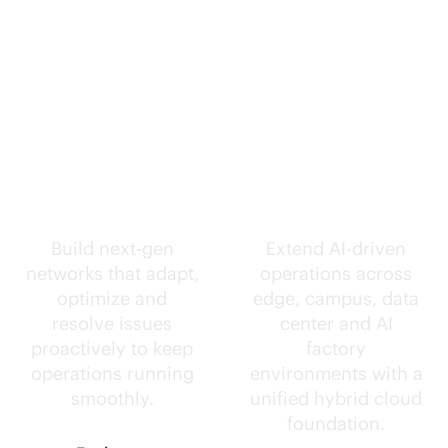
Self-driving
Intelligence
networks.
everywhere.
Build next-gen
Extend
AI-driven
networks that adapt,
operations across
optimize and
edge, campus, data
resolve issues
center and AI
proactively to keep
factory
operations running
environments with a
smoothly.
unified hybrid cloud
foundation.