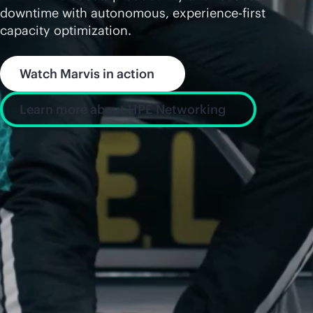
downtime with autonomous, experience-first
capacity optimization.
Watch Marvis in action
Learn more about HPE Networking