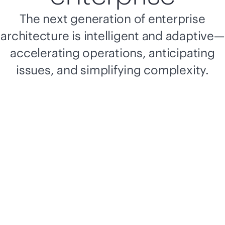
The next generation of enterprise
architecture is intelligent and adaptive—
accelerating operations, anticipating
issues, and simplifying complexity.