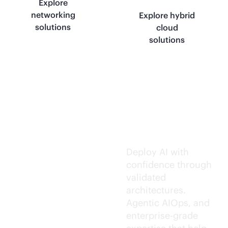
Explore
networking
Explore hybrid
solutions
cloud
solutions
Trusted AI
execution.
Deploy AI with
confidence through
validated
architectures.
Agentic AIOps, and
enterprise-grade