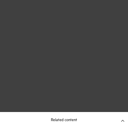
Related content