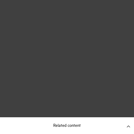
Related content