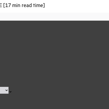
 [17 min read time]