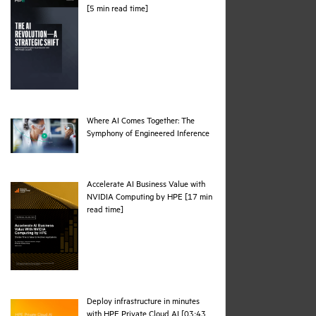
pdf
[5 min read time]
Where AI Comes Together: The
webpage
Symphony of Engineered Inference
Accelerate AI Business Value with
NVIDIA Computing by HPE [17 min
pdf
read time]
Deploy infrastructure in minutes
with HPE Private Cloud AI [03:43