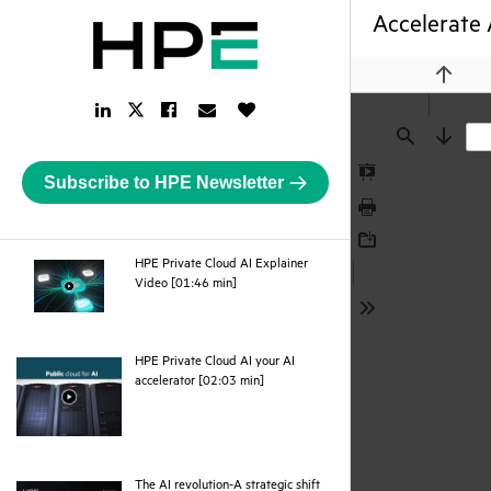
Accelerate 
Previou
LinkedIn
Facebook
Email
Like
Twitter
Link
Link
Link
Button
Link
Find
Next
Subscribe to HPE Newsletter
Presentation
Mode
Print
Download
HPE Private Cloud AI Explainer
webpage
Video [01:46 min]
Tools
HPE Private Cloud AI your AI
webpage
accelerator [02:03 min]
The AI revolution-A strategic shift