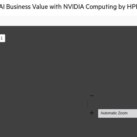
AI Business Value with NVIDIA Computing by HPE
s
Zoom
Out
Zoom
In