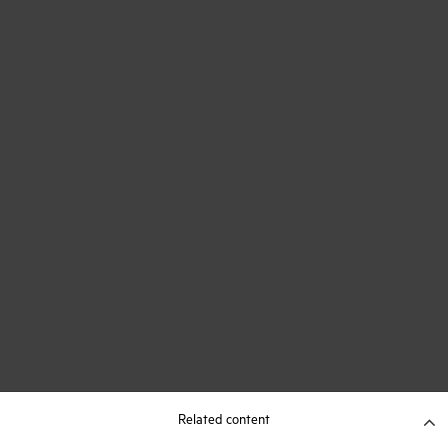
Related content