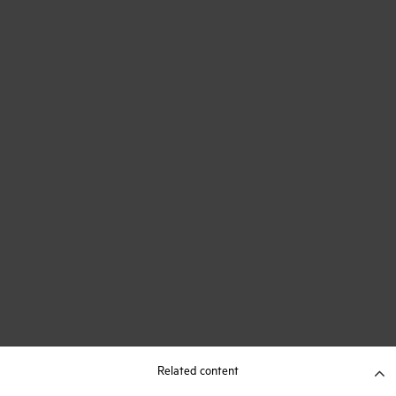
Related content