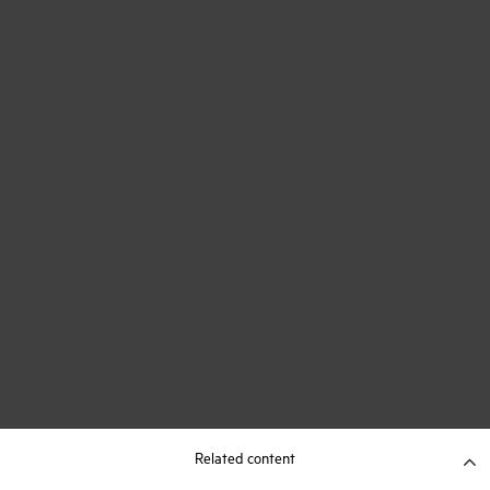
Related content