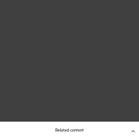
Related content