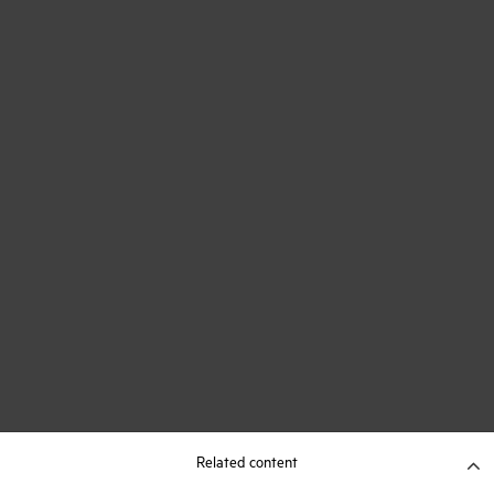
Related content