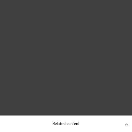
Related content