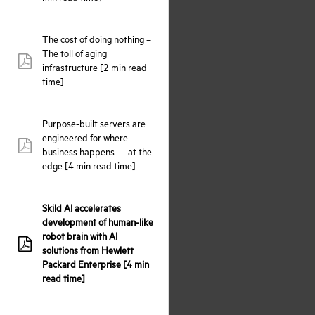
The cost of doing nothing –
The toll of aging
pdf:
infrastructure [2 min read
time]
Purpose-built servers are
engineered for where
pdf:
business happens — at the
edge [4 min read time]
Skild AI accelerates
development of human-like
robot brain with AI
pdf:
solutions from Hewlett
Packard Enterprise [4 min
read time]