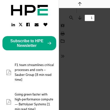
Previous
Find
Next
LinkedIn
Facebook
Email
Like
Twitter
Link
Link
Link
Button
Link
Presentation
Mode
Print
Subscribe to HPE
Download
Newsletter
Tools
F1 team streamlines critical
processes and costs –
pdf:
Sauber Group [8 min read
time]
Going green faster with
high-performance compute
pdf:
— Battolyser Systems [1
min read time]