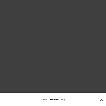
Continue reading