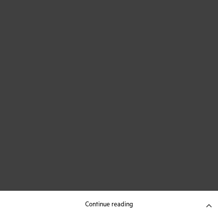
Continue reading