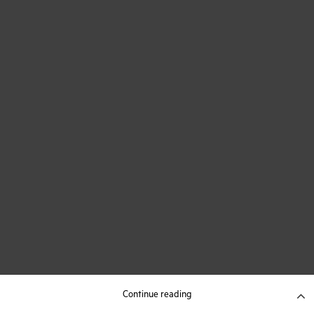
Continue reading