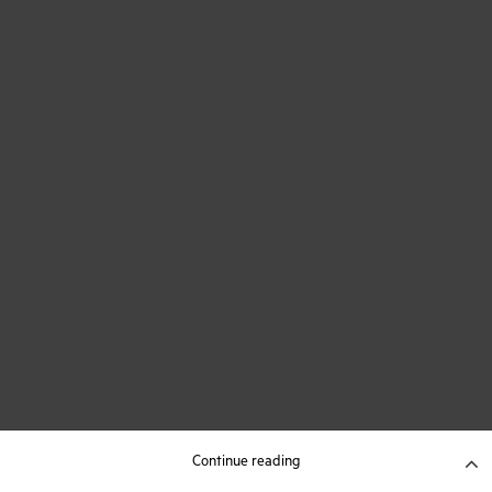
Continue reading